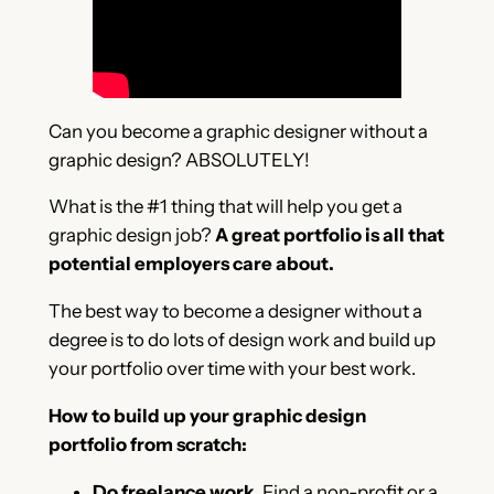
Can you become a graphic designer without a
graphic design? ABSOLUTELY!
What is the #1 thing that will help you get a
graphic design job?
A great portfolio is all that
potential employers care about.
The best way to become a designer without a
degree is to do lots of design work and build up
your portfolio over time with your best work.
How to build up your graphic design
portfolio from scratch:
Do freelance work
. Find a non-profit or a