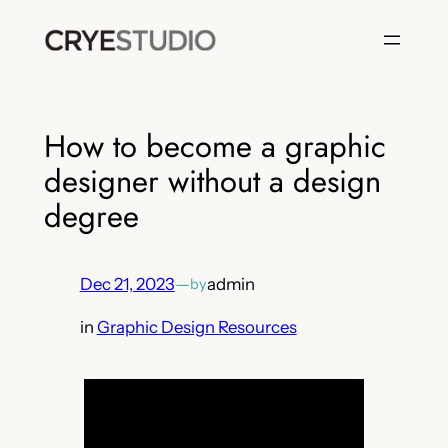
Skip
to
content
How to become a graphic
designer without a design
degree
Dec 21, 2023
—
admin
by
in
Graphic Design Resources