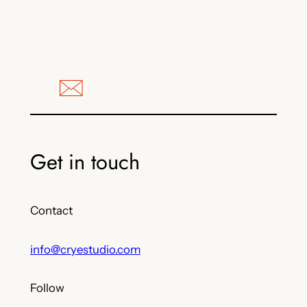
Get in touch
Contact
info@cryestudio.com
Follow