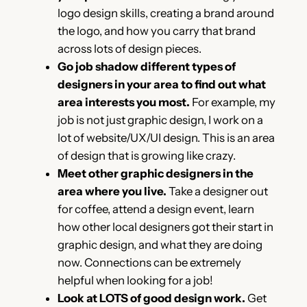
logo design skills, creating a brand around
the logo, and how you carry that brand
across lots of design pieces.
Go job shadow different types of
designers in your area to find out what
area interests you most.
For example, my
job is not just graphic design, I work on a
lot of website/UX/UI design. This is an area
of design that is growing like crazy.
Meet other graphic designers in the
area where you live.
Take a designer out
for coffee, attend a design event, learn
how other local designers got their start in
graphic design, and what they are doing
now. Connections can be extremely
helpful when looking for a job!
Look at LOTS of good design work.
Get