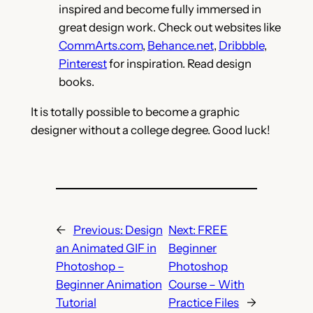
inspired and become fully immersed in
great design work. Check out websites like
CommArts.com
,
Behance.net
,
Dribbble
,
Pinterest
for inspiration. Read design
books.
It is totally possible to become a graphic
designer without a college degree. Good luck!
←
Previous:
Design
Next:
FREE
an Animated GIF in
Beginner
Photoshop –
Photoshop
Beginner Animation
Course – With
Tutorial
Practice Files
→