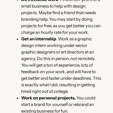
small business to help with design
projects. Maybe find a friend that needs
branding help. You may start by doing
projects for free, as you get better you can
charge an hourly rate for your work.
Get an internship
. Work as a graphic
design intern working under senior
graphic designers or art directors at an
agency. Do this in person, not remotely.
You will get a ton of experience, lots of
feedback on your work, and will have to
get better and faster under deadlines. This
is exactly what I did, resulting in getting
hired right out of college.
Work on personal projects.
You could
start a brand for yourself or rebrand an
existing business for fun.