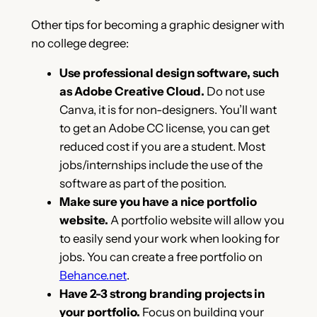
Other tips for becoming a graphic designer with
no college degree:
Use professional design software, such
as Adobe Creative Cloud.
Do not use
Canva, it is for non-designers. You’ll want
to get an Adobe CC license, you can get
reduced cost if you are a student. Most
jobs/internships include the use of the
software as part of the position.
Make sure you have a nice portfolio
website.
A portfolio website will allow you
to easily send your work when looking for
jobs. You can create a free portfolio on
Behance.net
.
Have 2-3 strong branding projects in
your portfolio.
Focus on building your