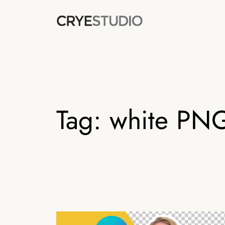
Skip
to
content
Tag:
white PN