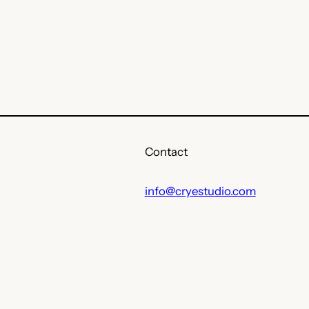
Contact
info@cryestudio.com