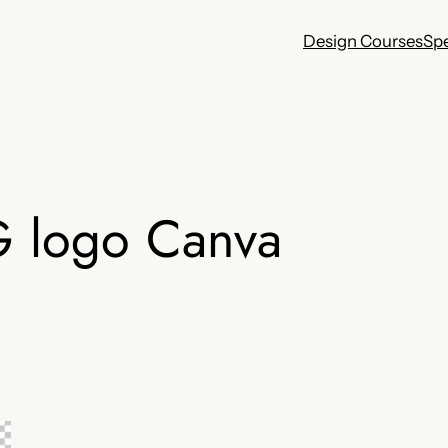
Design Courses
Sp
G logo Canva