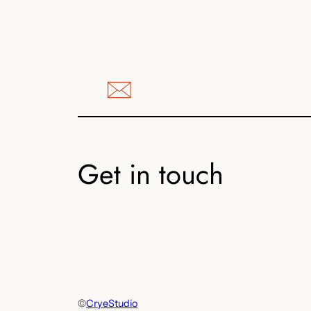
Get in touch
©
CryeStudio