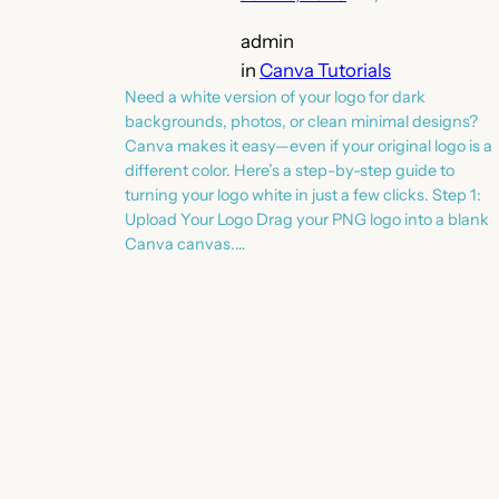
admin
in
Canva Tutorials
Need a white version of your logo for dark
backgrounds, photos, or clean minimal designs?
Canva makes it easy—even if your original logo is a
different color. Here’s a step-by-step guide to
turning your logo white in just a few clicks. Step 1:
Upload Your Logo Drag your PNG logo into a blank
Canva canvas.…