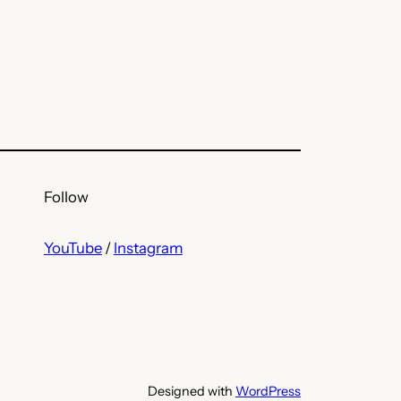
Follow
YouTube
/
Instagram
Designed with
WordPress