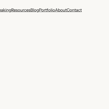
eaking
Resources
Blog
Portfolio
About
Contact