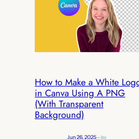
How to Make a White Log
in Canva Using A PNG
(With Transparent
Background)
Jun 26, 2025
—
by