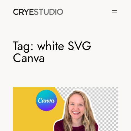
Skip
to
content
Tag:
white SVG
Canva