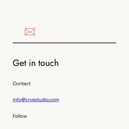
Get in touch
Contact
info@cryestudio.com
Follow