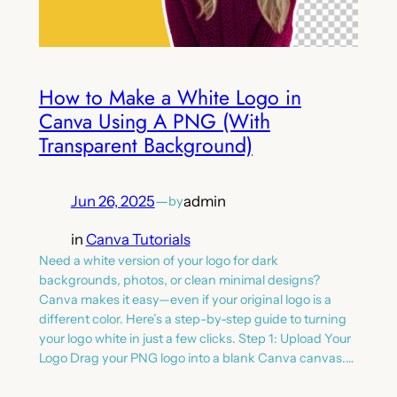
How to Make a White Logo in
Canva Using A PNG (With
Transparent Background)
Jun 26, 2025
—
admin
by
in
Canva Tutorials
Need a white version of your logo for dark
backgrounds, photos, or clean minimal designs?
Canva makes it easy—even if your original logo is a
different color. Here’s a step-by-step guide to turning
your logo white in just a few clicks. Step 1: Upload Your
Logo Drag your PNG logo into a blank Canva canvas.…