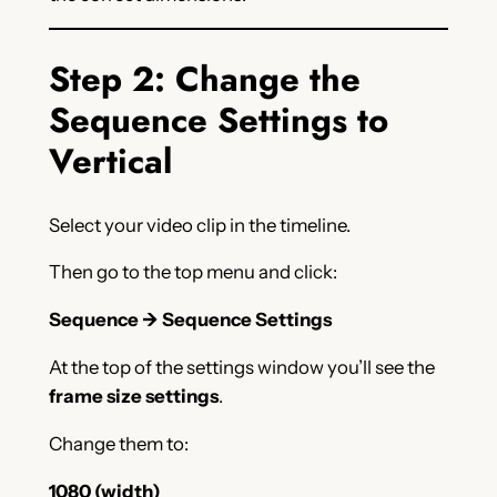
Step 2: Change the
Sequence Settings to
Vertical
Select your video clip in the timeline.
Then go to the top menu and click:
Sequence → Sequence Settings
At the top of the settings window you’ll see the
frame size settings
.
Change them to:
1080 (width)