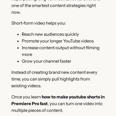
one of the smartest content strategies right
now.
Short-form video helps you:
Reach new audiences quickly
Promote your longer YouTube videos
Increase content output without filming
more
Grow your channel faster
Instead of creating brand new content every
time, you can simply pull highlights from
existing videos.
Once you learn
how to make youtube shorts in
Premiere Pro fast
, you can turn one video into
multiple pieces of content.