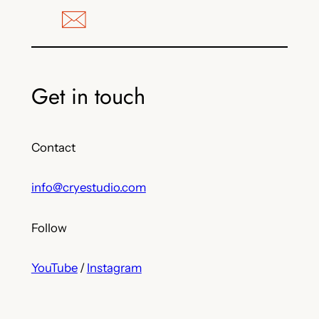
Get in touch
Contact
info@cryestudio.com
Follow
YouTube
/
Instagram