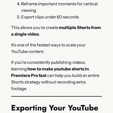
Reframe important moments for vertical
viewing
Export clips under 60 seconds
This allows you to create
multiple Shorts from
a single video
.
It’s one of the fastest ways to scale your
YouTube content.
If you’re consistently publishing videos,
learning
how to make youtube shorts in
Premiere Pro fast
can help you build an entire
Shorts strategy without recording extra
footage.
Exporting Your YouTube