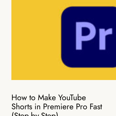
How to Make YouTube
Shorts in Premiere Pro Fast
(Step-by-Step)