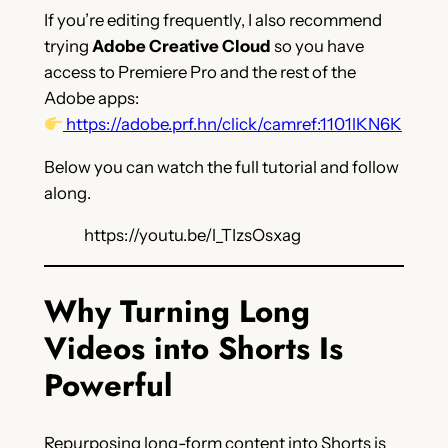
If you’re editing frequently, I also recommend
trying
Adobe Creative Cloud
so you have
access to Premiere Pro and the rest of the
Adobe apps:
https://adobe.prf.hn/click/camref:1101lKN6K
Below you can watch the full tutorial and follow
along.
https://youtu.be/l_TIzsOsxag
Why Turning Long
Videos into Shorts Is
Powerful
Repurposing long-form content into Shorts is