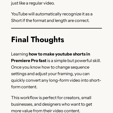
just like a regular video.
YouTube will automatically recognize it as a
Short if the format and length are correct.
Final Thoughts
Learning
how to make youtube shorts in
Premiere Pro fast
is a simple but powerful skill.
Once you know how to change sequence
settings and adjust your framing, you can
quickly convert any long-form video into short-
form content.
This workflow is perfect for creators, small
businesses, and designers who want to get
more value from their video content.