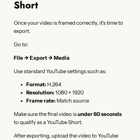
Short
Once your video is framed correctly, it’s time to
export.
Go to:
File → Export → Media
Use standard YouTube settings such as:
Format:
H.264
Resolution:
1080 × 1920
Frame rate:
Match source
Make sure the final video is
under 60 seconds
to qualify as a YouTube Short.
After exporting, upload the video to YouTube