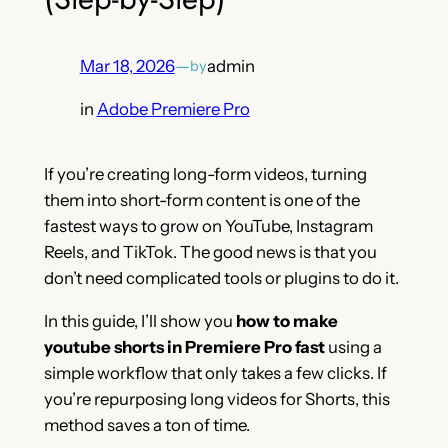
Mar 18, 2026
—
admin
by
in
Adobe Premiere Pro
If you’re creating long-form videos, turning
them into short-form content is one of the
fastest ways to grow on YouTube, Instagram
Reels, and TikTok. The good news is that you
don’t need complicated tools or plugins to do it.
In this guide, I’ll show you
how to make
youtube shorts in Premiere Pro fast
using a
simple workflow that only takes a few clicks. If
you’re repurposing long videos for Shorts, this
method saves a ton of time.