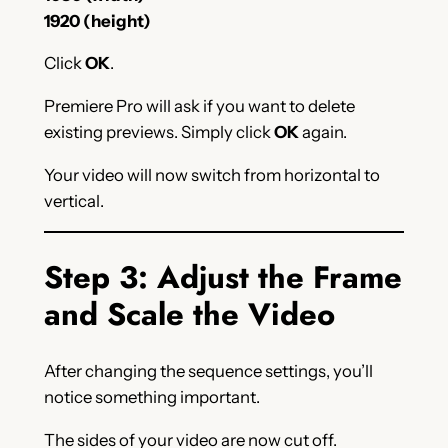
1920 (height)
Click
OK
.
Premiere Pro will ask if you want to delete
existing previews. Simply click
OK
again.
Your video will now switch from horizontal to
vertical.
Step 3: Adjust the Frame
and Scale the Video
After changing the sequence settings, you’ll
notice something important.
The sides of your video are now cut off.