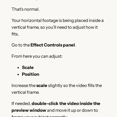
That’s normal.
Your horizontal footage is being placed inside a
vertical frame, so you’ll need to adjust how it
fits.
Go to the
Effect Controls panel
.
From here you can adjust:
Scale
Position
Increase the
scale
slightly so the video fills the
vertical frame.
If needed,
double-click the video inside the
preview window
and move it up or down to
frame your subject correctly.