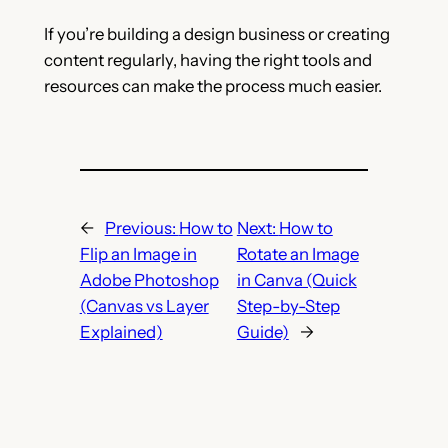
If you’re building a design business or creating
content regularly, having the right tools and
resources can make the process much easier.
←
Previous:
How to
Next:
How to
Flip an Image in
Rotate an Image
Adobe Photoshop
in Canva (Quick
(Canvas vs Layer
Step-by-Step
Explained)
Guide)
→