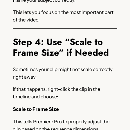
This lets you focus on the most important part
of the video.
Step 4: Use “Scale to
Frame Size” if Needed
Sometimes your clip might not scale correctly
right away.
If that happens, right-click the clip in the
timeline and choose:
Scale to Frame Size
This tells Premiere Pro to properly adjust the
clip based on the sequence dimensions.