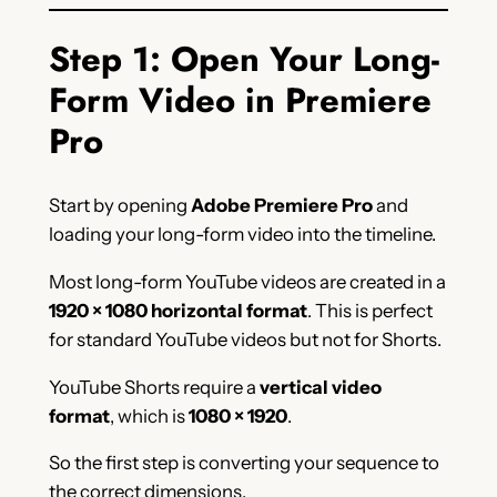
Step 1: Open Your Long-
Form Video in Premiere
Pro
Start by opening
Adobe Premiere Pro
and
loading your long-form video into the timeline.
Most long-form YouTube videos are created in a
1920 × 1080 horizontal format
. This is perfect
for standard YouTube videos but not for Shorts.
YouTube Shorts require a
vertical video
format
, which is
1080 × 1920
.
So the first step is converting your sequence to
the correct dimensions.