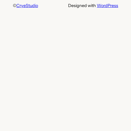
©
CryeStudio
Designed with
WordPress