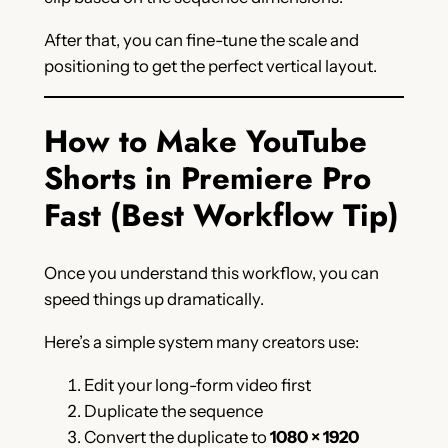
After that, you can fine-tune the scale and
positioning to get the perfect vertical layout.
How to Make YouTube
Shorts in Premiere Pro
Fast (Best Workflow Tip)
Once you understand this workflow, you can
speed things up dramatically.
Here’s a simple system many creators use:
Edit your long-form video first
Duplicate the sequence
Convert the duplicate to
1080 × 1920