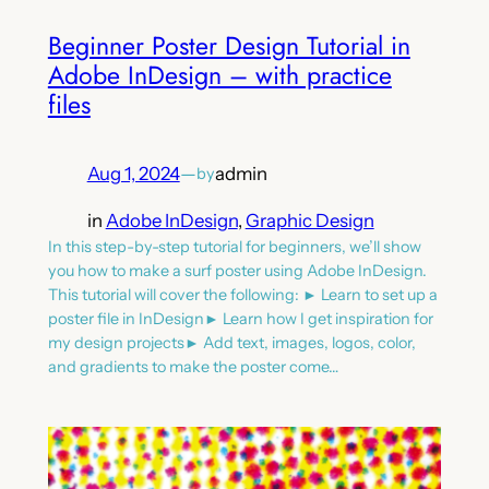
Beginner Poster Design Tutorial in
Adobe InDesign – with practice
files
Aug 1, 2024
—
admin
by
in
Adobe InDesign
, 
Graphic Design
In this step-by-step tutorial for beginners, we’ll show
you how to make a surf poster using Adobe InDesign.
This tutorial will cover the following: ► Learn to set up a
poster file in InDesign► Learn how I get inspiration for
my design projects► Add text, images, logos, color,
and gradients to make the poster come…