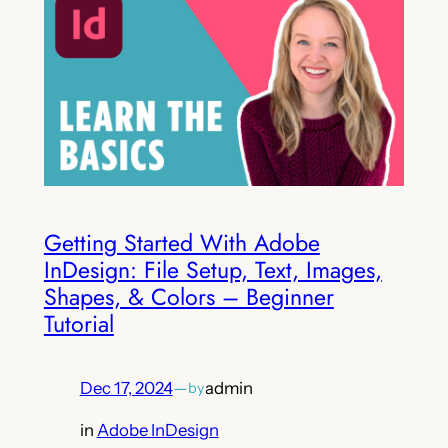
Getting Started With Adobe
InDesign: File Setup, Text, Images,
Shapes, & Colors – Beginner
Tutorial
Dec 17, 2024
—
admin
by
in
Adobe InDesign