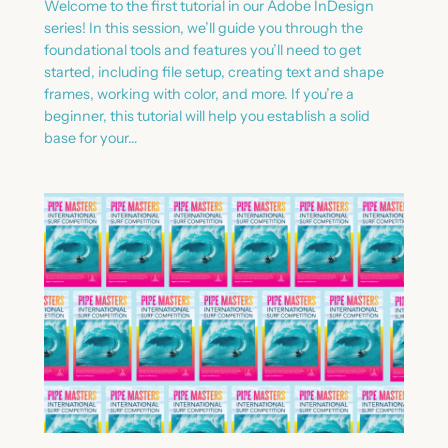
Welcome to the first tutorial in our Adobe InDesign
series! In this session, we’ll guide you through the
foundational tools and features you’ll need to get
started, including file setup, creating text and shape
frames, working with color, and more. If you’re a
beginner, this tutorial will help you establish a solid
base for your…