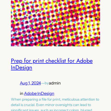
Prep for print checklist for Adobe
InDesign
Aug 1, 2024
—
admin
by
in
Adobe InDesign
When preparing a file for print, meticulous attention to
detail is crucial. Even minor oversights can lead to
significant issues, such as incorrect colors, blurred