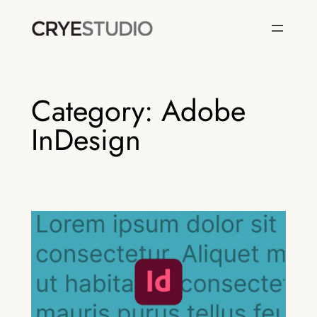
Skip
to
content
Category:
Adobe
InDesign