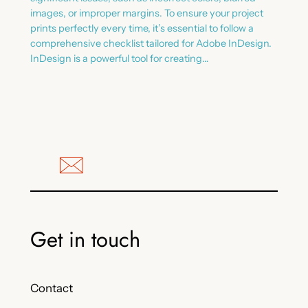
images, or improper margins. To ensure your project
prints perfectly every time, it’s essential to follow a
comprehensive checklist tailored for Adobe InDesign.
InDesign is a powerful tool for creating…
Get in touch
Contact