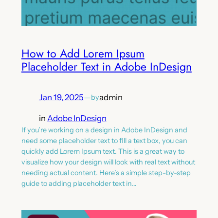
How to Add Lorem Ipsum
Placeholder Text in Adobe InDesign
Jan 19, 2025
—
admin
by
in
Adobe InDesign
If you’re working on a design in Adobe InDesign and
need some placeholder text to fill a text box, you can
quickly add Lorem Ipsum text. This is a great way to
visualize how your design will look with real text without
needing actual content. Here’s a simple step-by-step
guide to adding placeholder text in…